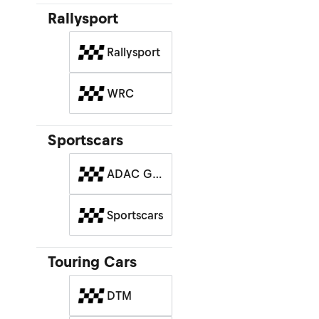
Rallysport
Rallysport
WRC
Sportscars
ADAC GT
Masters
Sportscars
Touring Cars
DTM