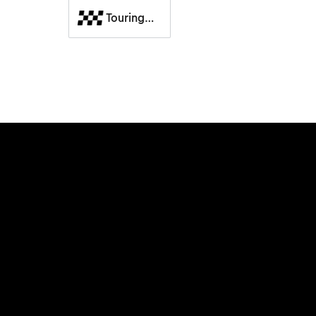
Touring
Cars