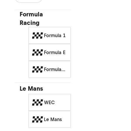
Formula
Racing
Formula 1
Formula E
Formula
Racing
Le Mans
WEC
Le Mans