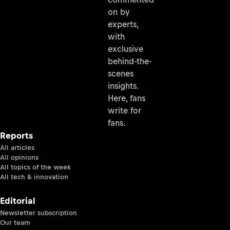
on by
experts,
with
exclusive
behind-the-
scenes
insights.
Here, fans
write for
fans.
Reports
All articles
All opinions
All topics of the week
All tech & innovation
Editorial
Newsletter subscription
Our team