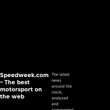
Speedweek.com
The latest
news
– The best
around the
motorsport on
clock,
the web
analyzed
and
commented