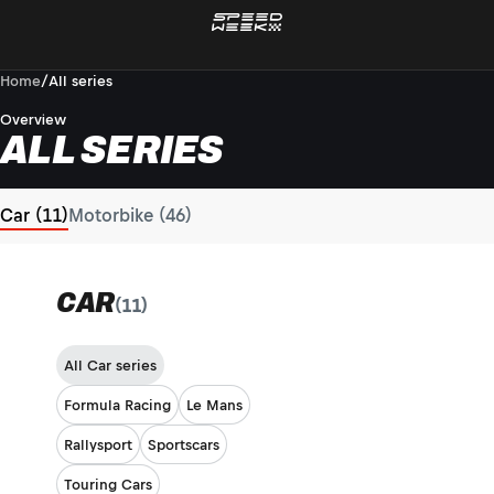
Home
/
All series
Overview
ALL SERIES
Car (11)
Motorbike (46)
CAR
(11)
All Car series
Formula Racing
Le Mans
Rallysport
Sportscars
Touring Cars